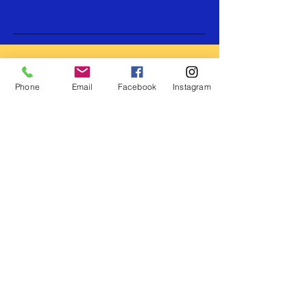
Submit Now
Join our mailing list for
all the latest upadates
Phone
Email
Facebook
Instagram
and promos!
Subscribe Now